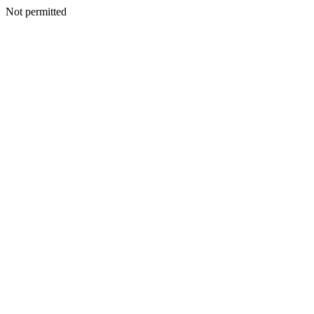
Not permitted